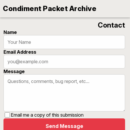
‹
Condiment Packet Archive
Contact
Name
Email Address
Message
Email me a copy of this submission
Send Message